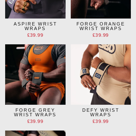
ASPIRE WRIST
FORGE ORANGE
WRAPS
WRIST WRAPS
£39.99
£39.99
FORGE GREY
DEFY WRIST
WRIST WRAPS
WRAPS
£39.99
£39.99