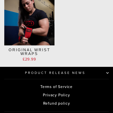
ORIGINAL WRIST
WRAPS
£29.99
PRODUCT RELEASE NEWS
Terms of Service
Privacy Policy
Refund policy