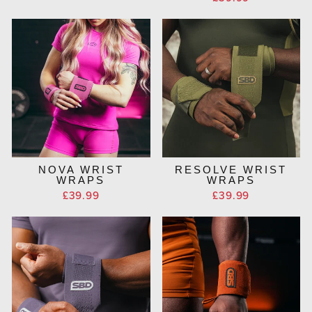
NOVA WRIST
RESOLVE WRIST
WRAPS
WRAPS
£39.99
£39.99